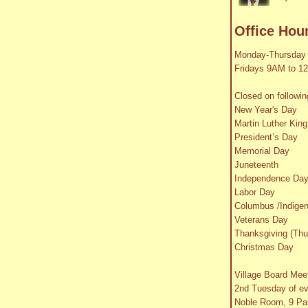
Office Hou
Monday-Thursday
Fridays 9AM to 1
Closed on followin
New Year's Day
Martin Luther King
President’s Day
Memorial Day
Juneteenth
Independence Da
Labor Day
Columbus /Indige
Veterans Day
Thanksgiving (Thu
Christmas Day
Village Board Mee
2nd Tuesday of e
Noble Room, 9 Par