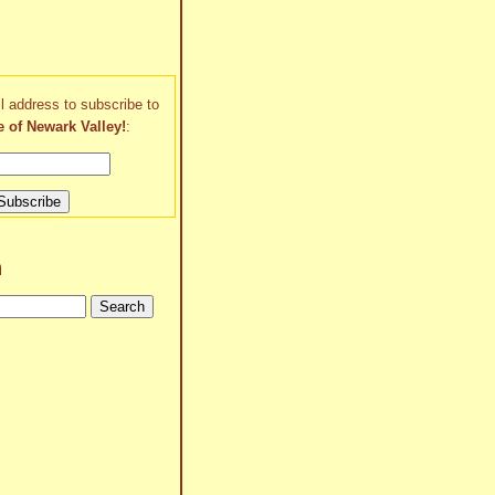
l address to subscribe to
e of Newark Valley!
:
h