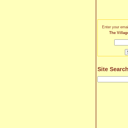
Enter your emai
The Villag
Site Searc