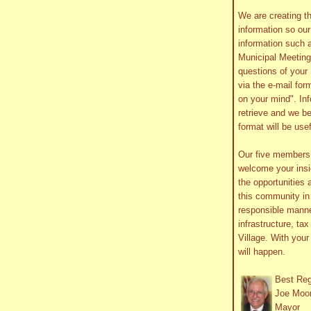
We are creating th
information so ou
information such 
Municipal Meetin
questions of your 
via the e-mail form
on your mind". In
retrieve and we be
format will be use
Our five member
welcome your insig
the opportunities 
this community in 
responsible manne
infrastructure, ta
Village. With you
will happen.
Best Re
Joe Moo
Mayor