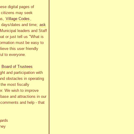
ese digital pages of
r citizens may seek
as,
Village Codes
,
g days/dates and time;
ask
Municipal leaders and Staff
at or just tell us "What is
formation must be easy to
lieve this user friendly
ful to everyone.
s
Board of Trustees
ht and participation with
and obstacles in operating
the most fiscally
r. We wish to improve
x base and attractions in our
r comments and help - that
gards
ney