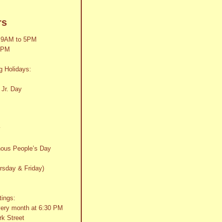
rs
 9AM to 5PM
2PM
g Holidays:
 Jr. Day
y
nous People’s Day
rsday & Friday)
tings:
very month at 6:30 PM
k Street