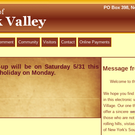
PO Box 398, Ne
vernment
Community
Visitors
Contact
Online Payments
-up will be on Saturday 5/31 this
Message f
 holiday on Monday.
Welcome to the
We hope you find 
in this electronic 
Village. Our one t
offer a sincere
we
those who are not 
rolling hills, vist
of New York's Sou