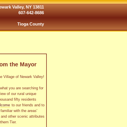
wark Valley, NY 13811
607-642-8686
Tioga County
rom the Mayor
 Village of Newark Valley!
what you are searching for
view of our rural unique
housand fifty residents
lcome
to our friends and to
familiar with the areas'
as and other scenic attributes
thern Tier.