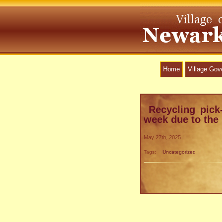
Home
Village Go
Recycling pick
week due to the
May 27th, 2025
Tags:
Uncategorized