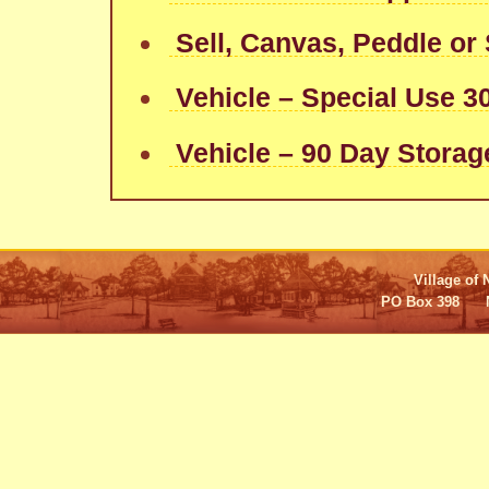
Sell, Canvas, Peddle or 
Vehicle – Special Use 3
Vehicle – 90 Day Storag
Village of 
PO Box 398 