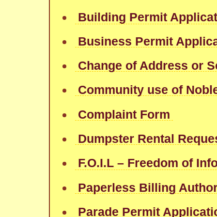
Building Permit Applica
Business Permit Applic
Change of Address or S
Community use of Nobl
Complaint Form
Dumpster Rental Reque
F.O.I.L – Freedom of In
Paperless Billing Author
Parade Permit Applicati