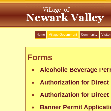
Home
Village Government
Community
Visitor
Forms
Alcoholic Beverage Per
Authorization for Direct
Authorization for Direct
Banner Permit Applicat