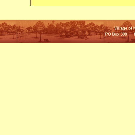
Village of 
PO Box 398 