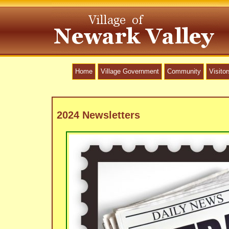
Home
Village Government
Community
Visitor
2024 Newsletters