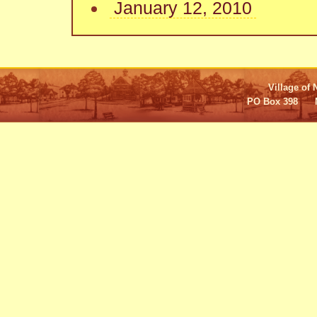
January 12, 2010
Village of 
PO Box 398 