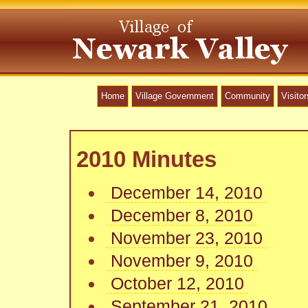
Home
Village Government
Community
Visitor
2010 Minutes
December 14, 2010
December 8, 2010
November 23, 2010
November 9, 2010
October 12, 2010
September 21, 2010