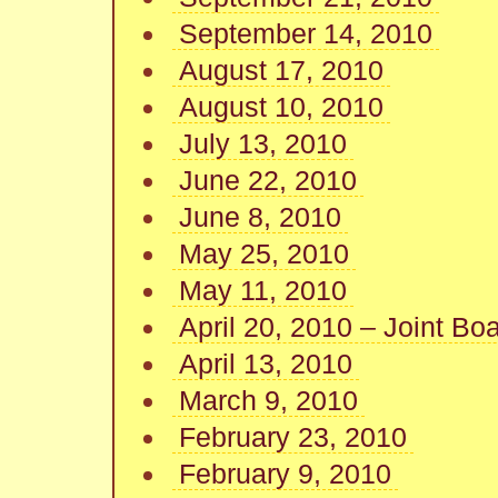
September 14, 2010
August 17, 2010
August 10, 2010
July 13, 2010
June 22, 2010
June 8, 2010
May 25, 2010
May 11, 2010
April 20, 2010 – Joint Bo
April 13, 2010
March 9, 2010
February 23, 2010
February 9, 2010