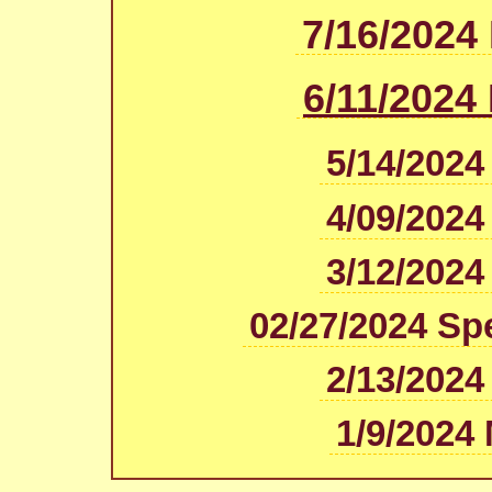
7/16/2024
6/11/2024
5/14/2024
4/09/2024
3/12/2024
02/27/2024 Sp
2/13/2024
1/9/2024