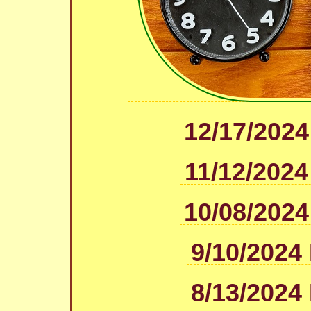
12/17/2024
11/12/2024
10/08/2024
9/10/2024
8/13/2024