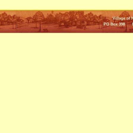
Village of 
PO Box 398 