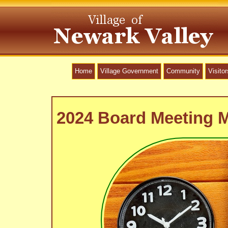
Home
Village Government
Community
Visitor
2024 Board Meeting 