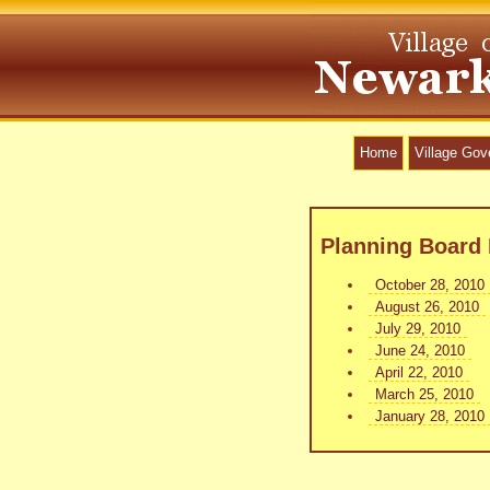
Home
Village Go
Planning Board 
October 28, 2010
August 26, 2010
July 29, 2010
June 24, 2010
April 22, 2010
March 25, 2010
January 28, 2010