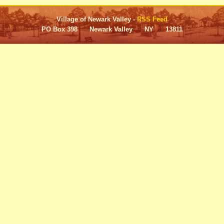
Village of Newark Valley -
RSS Feed
PO Box 398 Newark Valley NY 13811