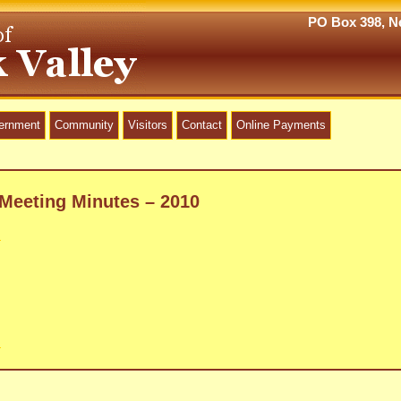
PO Box 398, Ne
vernment
Community
Visitors
Contact
Online Payments
Meeting Minutes – 2010