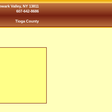
wark Valley, NY 13811
607-642-8686
Tioga County