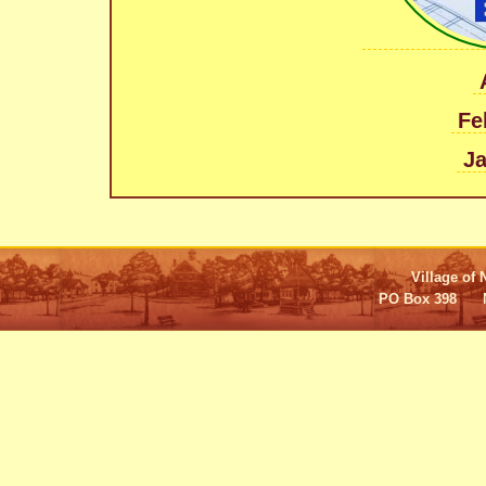
Fe
Ja
Village of 
PO Box 398 