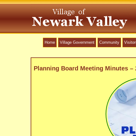
Home
Village Government
Community
Visitor
Planning Board Meeting Minutes –