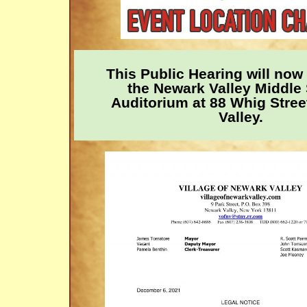
This Public Hearing will now 
the Newark Valley Middle
Auditorium at 88 Whig Stree
Valley.