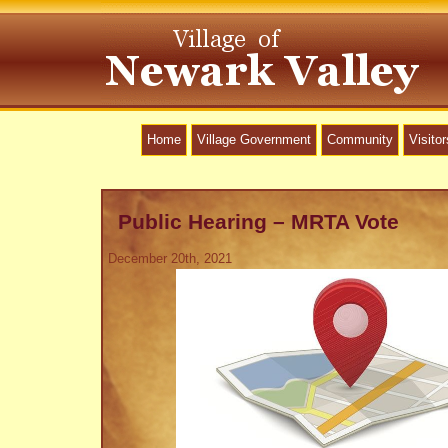
Home
Village Government
Community
Visitor
Public Hearing – MRTA Vote
December 20th, 2021