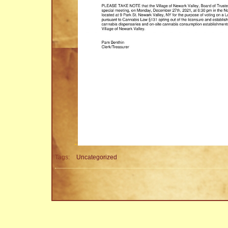
Tags:
Uncategorized