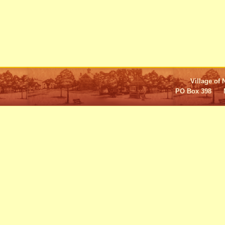
Village of 
PO Box 398 