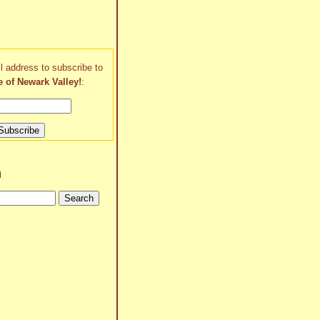
l address to subscribe to
e of Newark Valley!
:
h