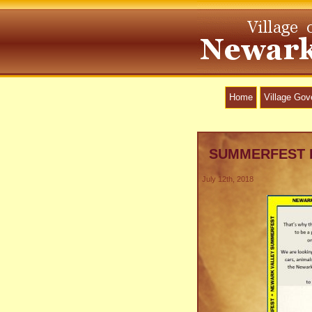
Home
Village Go
SUMMERFEST 
July 12th, 2018