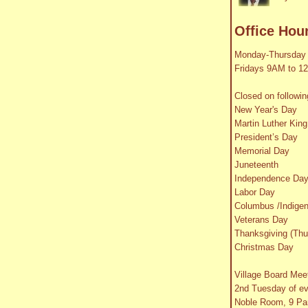
Office Hou
Monday-Thursday
Fridays 9AM to 1
Closed on followin
New Year's Day
Martin Luther King
President’s Day
Memorial Day
Juneteenth
Independence Da
Labor Day
Columbus /Indige
Veterans Day
Thanksgiving (Thu
Christmas Day
Village Board Mee
2nd Tuesday of e
Noble Room, 9 Par