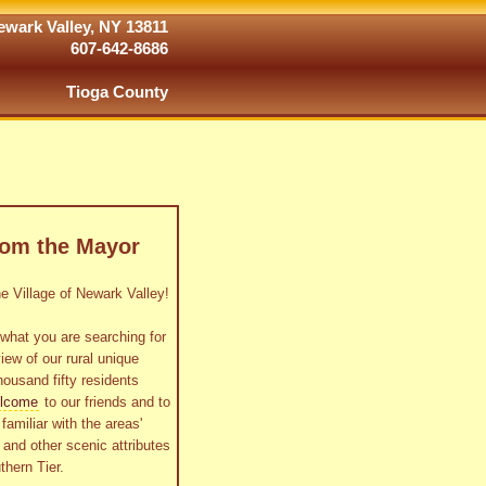
wark Valley, NY 13811
607-642-8686
Tioga County
rom the Mayor
 Village of Newark Valley!
what you are searching for
view of our rural unique
housand fifty residents
lcome
to our friends and to
familiar with the areas'
as and other scenic attributes
thern Tier.