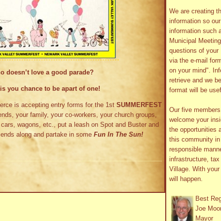
We are creating th
information so ou
information such 
Municipal Meetin
questions of your 
via the e-mail form
on your mind". In
o doesn’t love a good parade?
retrieve and we be
is you chance to be apart of one!
format will be use
e is accepting entry forms for the 1st
SUMMERFEST
Our five member
ends, your family, your co-workers, your church groups,
welcome your insig
s, cars, wagons, etc., put a leash on Spot and Buster and
the opportunities 
friends along and partake in some
Fun In The Sun!
this community in 
responsible manne
infrastructure, ta
Village. With you
will happen.
Best Re
Joe Moo
Mayor