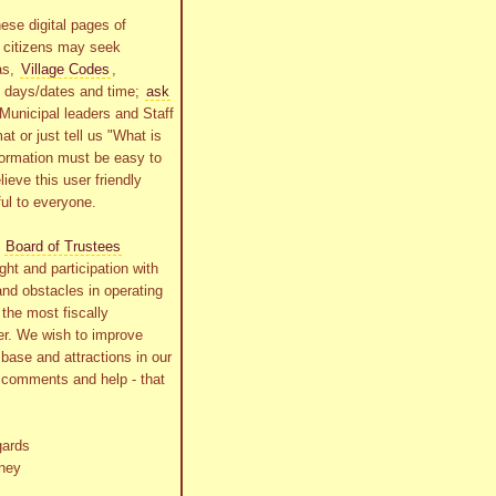
ese digital pages of
r citizens may seek
as,
Village Codes
,
g days/dates and time;
ask
Municipal leaders and Staff
at or just tell us "What is
formation must be easy to
lieve this user friendly
ful to everyone.
s
Board of Trustees
ht and participation with
and obstacles in operating
the most fiscally
r. We wish to improve
x base and attractions in our
r comments and help - that
gards
ney