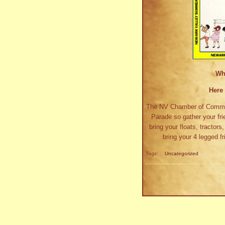
Wh
Here 
The NV Chamber of Commerc
Parade so gather your fri
bring your floats, tractor
bring your 4 legged 
Tags:
Uncategorized