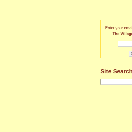
Enter your emai
The Villag
Site Searc