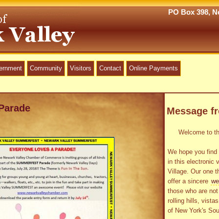
PO Box 398, Ne
vernment
Community
Visitors
Contact
Online Payments
Parade
Message f
Welcome to the
We hope you find 
in this electronic 
Village. Our one t
offer a sincere
we
those who are not 
rolling hills, vist
of New York's Sou