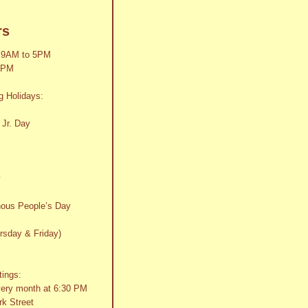
rs
 9AM to 5PM
2PM
g Holidays:
 Jr. Day
y
nous People’s Day
rsday & Friday)
tings:
very month at 6:30 PM
k Street