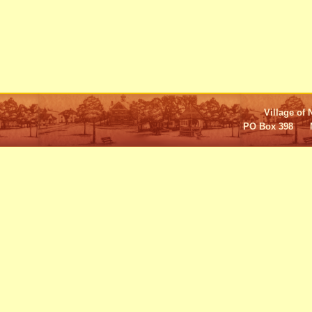
Village of 
PO Box 398 