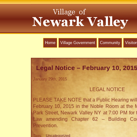
Home
Village Government
Community
Visitor
Legal Notice – February 10, 201
January 29th, 2015
LEGAL NOTICE
PLEASE TAKE NOTE that a Public Hearing will
February 10, 2015 in the Noble Room at the M
Park Street, Newark Valley NY at 7:00 PM for 
Law amending Chapter 62 – Building Cons
Prevention.
Tags:
Uncategorized