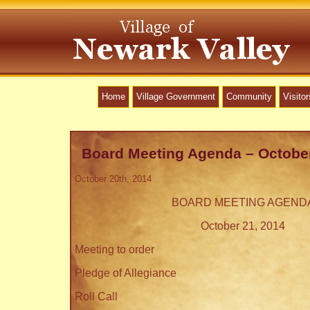
Home
Village Government
Community
Visitor
Board Meeting Agenda – October
October 20th, 2014
BOARD MEETING AGEND
October 21, 2014
Meeting to order
Pledge of Allegiance
Roll Call