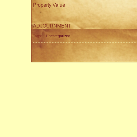
Property Value
ADJOURNMENT
Tags:
Uncategorized