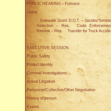
PUBLIC HEARING – Furnace
Guest
Sidewalk Grant D.O.T. – Jacobs/Tornat
Selection – Res.
Code Enforcement
Review – Res.
Transfer for Truck Accid
EXECUTIVE SESSION
Public Safety
Protect Identity
Criminal Investigations
Actual Litigation
Personnel/Collective/Other Negotiation
History of person
Exams