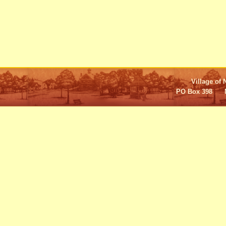
Village of 
PO Box 398 