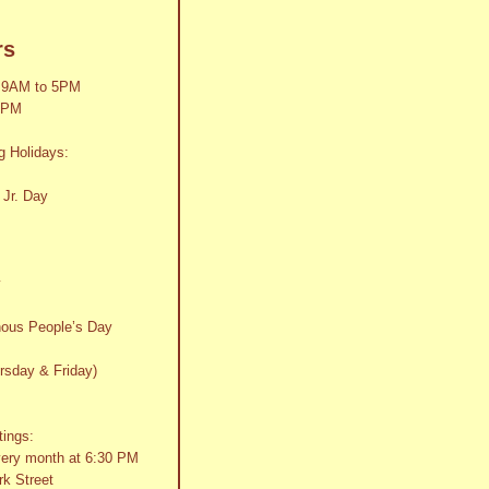
rs
 9AM to 5PM
2PM
g Holidays:
 Jr. Day
y
nous People’s Day
rsday & Friday)
tings:
very month at 6:30 PM
k Street