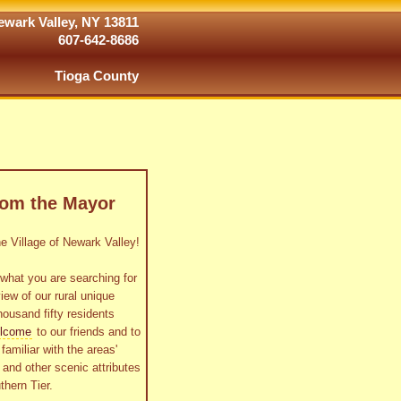
wark Valley, NY 13811
607-642-8686
Tioga County
rom the Mayor
 Village of Newark Valley!
what you are searching for
view of our rural unique
housand fifty residents
lcome
to our friends and to
familiar with the areas'
as and other scenic attributes
thern Tier.