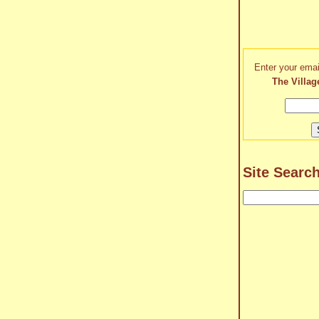
Enter your emai
The Villag
Site Searc