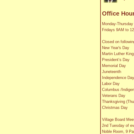
Office Hou
Monday-Thursday
Fridays 9AM to 1
Closed on followin
New Year's Day
Martin Luther King
President’s Day
Memorial Day
Juneteenth
Independence Da
Labor Day
Columbus /Indige
Veterans Day
Thanksgiving (Thu
Christmas Day
Village Board Mee
2nd Tuesday of e
Noble Room, 9 Par