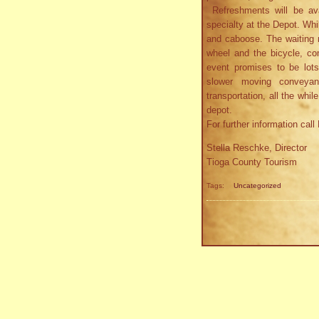
Refreshments will be ava
specialty at the Depot. Whi
and caboose. The waiting r
wheel and the bicycle, co
event promises to be lot
slower moving conveya
transportation, all the whi
depot.
For further information cal
Stella Reschke, Director
Tioga County Tourism
Tags:
Uncategorized