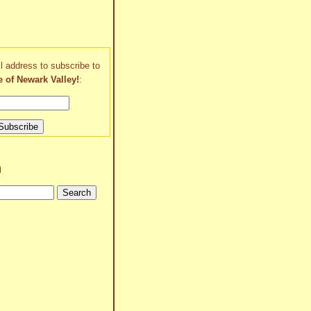
l address to subscribe to
e of Newark Valley!
:
h