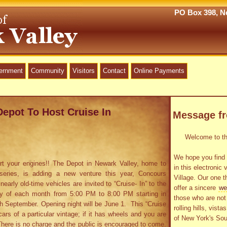
PO Box 398, Ne
vernment
Community
Visitors
Contact
Online Payments
Depot To Host Cruise In
Message f
Welcome to the
We hope you find 
rt your engines!! The Depot in Newark Valley, home to
in this electronic 
series, is adding a new venture this year, Concours
Village. Our one t
arly old-time vehicles are invited to “Cruise- In” to the
offer a sincere
we
ay of each month from 5:00 PM to 8:00 PM starting in
those who are not 
h September. Opening night will be June 1. This “Cruise
rolling hills, vist
cars of a particular vintage; if it has wheels and you are
of New York's Sou
 There is no charge and the public is encouraged to come.