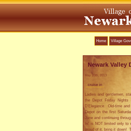
Home
Village Go
Newark Valley 
May 20th, 2013
cruise in
Ladies and gentlemen, sta
the Depot Friday Nights 
D’Elegance. Old-time and ne
Depot on the first Saturd
June and continuing throug
In” is NOT limited only to 
proud of it, bring it down!