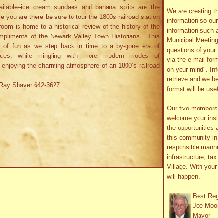
ilable–ice cream sundaes and banana splits are the
We are creating th
le you are there be sure to tour the 1800s railroad station
information so ou
oom is home to a historical review of the history of the
information such 
mpliments of the Newark Valley Town Historians. This
Municipal Meetin
s of fun as we step back in time to a by-gone era of
questions of your 
nces, while mingling with more modern modes of
via the e-mail form
le enjoying the charming atmosphere of an 1800’s railroad
on your mind". In
retrieve and we be
l Ray Shaver 642-3627.
format will be use
Our five member
welcome your insig
the opportunities 
this community in 
responsible manne
infrastructure, ta
Village. With you
will happen.
Best Re
Joe Moo
Mayor