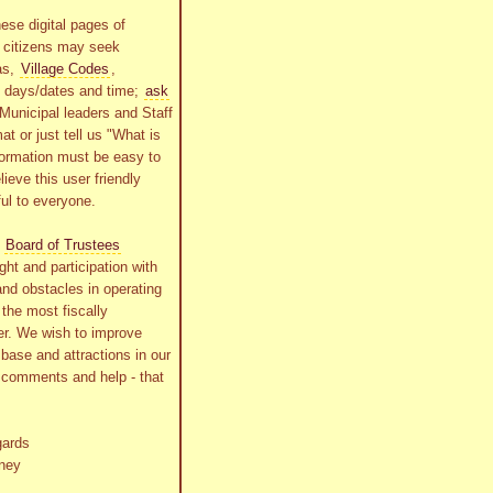
ese digital pages of
r citizens may seek
as,
Village Codes
,
g days/dates and time;
ask
Municipal leaders and Staff
at or just tell us "What is
formation must be easy to
lieve this user friendly
ful to everyone.
s
Board of Trustees
ht and participation with
and obstacles in operating
the most fiscally
r. We wish to improve
x base and attractions in our
r comments and help - that
gards
ney