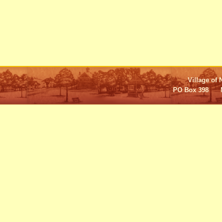
Village of 
PO Box 398 