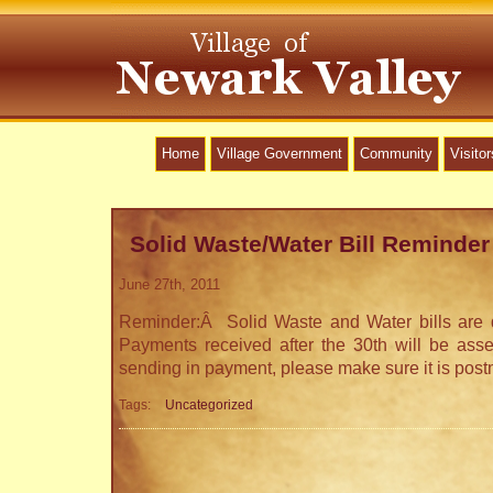
Home
Village Government
Community
Visitor
Solid Waste/Water Bill Reminder
June 27th, 2011
Reminder:Â Solid Waste and Water bills are
Payments received after the 30th will be ass
sending in payment, please make sure it is post
Tags:
Uncategorized