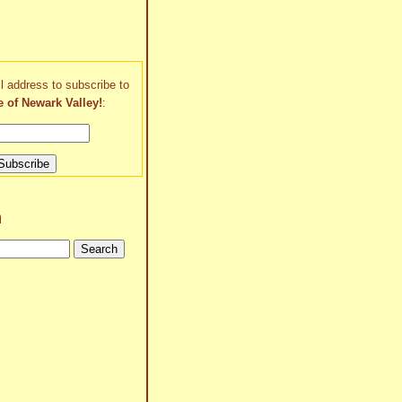
l address to subscribe to
e of Newark Valley!
:
h