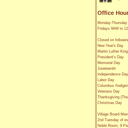
Office Hou
Monday-Thursday
Fridays 9AM to 1
Closed on followin
New Year's Day
Martin Luther King
President’s Day
Memorial Day
Juneteenth
Independence Da
Labor Day
Columbus /Indige
Veterans Day
Thanksgiving (Thu
Christmas Day
Village Board Mee
2nd Tuesday of e
Noble Room, 9 Par