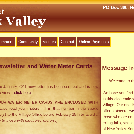
PO Box 398, Ne
vernment
Community
Visitors
Contact
Online Payments
ewsletter and Water Meter Cards
Message f
Welcome to the
 the January 2011 newsletter has been sent out and is now
To view
click here
:
We hope you find 
in this electronic 
OUR WATER METER CARDS ARE ENCLOSED WITH
Village. Our one t
ase read your meters, fill in that number in the space
offer a sincere
we
d(s) to the Village Office before February 15th to avoid a
those who are not 
 to those with electronic meters.
)
rolling hills, vist
of New York's Sou