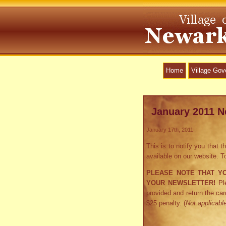
Home
Village Go
January 2011 N
January 17th, 2011
This is to notify you that
available on our website. 
PLEASE NOTE THAT Y
YOUR NEWSLETTER!
Ple
provided and return the car
$25 penalty. (
Not applicable