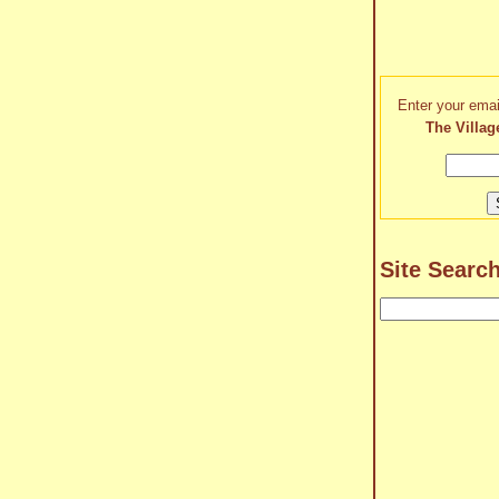
Enter your emai
The Villag
Site Searc