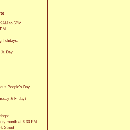
rs
 9AM to 5PM
2PM
g Holidays:
 Jr. Day
y
nous People’s Day
rsday & Friday)
tings:
very month at 6:30 PM
k Street