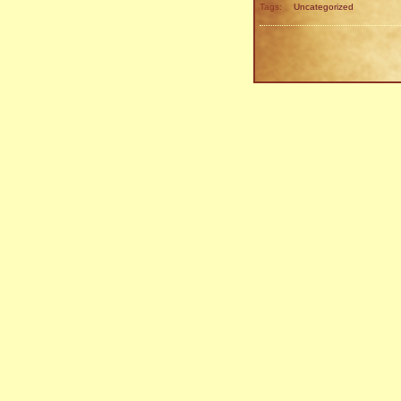
Tags:
Uncategorized