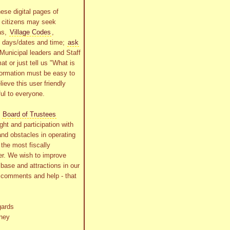
ese digital pages of
r citizens may seek
as,
Village Codes
,
g days/dates and time;
ask
Municipal leaders and Staff
at or just tell us "What is
formation must be easy to
lieve this user friendly
ful to everyone.
s
Board of Trustees
ht and participation with
and obstacles in operating
the most fiscally
r. We wish to improve
x base and attractions in our
r comments and help - that
gards
ney