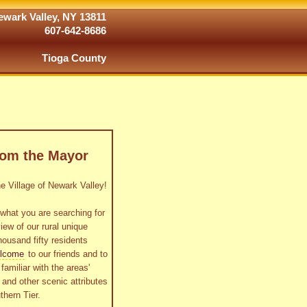
wark Valley, NY 13811
607-642-8686
Tioga County
rom the Mayor
 Village of Newark Valley!
what you are searching for
view of our rural unique
housand fifty residents
lcome
to our friends and to
familiar with the areas'
as and other scenic attributes
thern Tier.