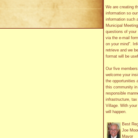
We are creating th
information so ou
information such 
Municipal Meetin
questions of your 
via the e-mail form
on your mind". In
retrieve and we be
format will be use
Our five member
welcome your insig
the opportunities 
this community in 
responsible manne
infrastructure, ta
Village. With you
will happen.
Best Re
Joe Moo
Mayor