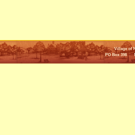
Village of 
PO Box 398 