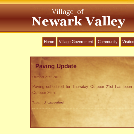
Home
Village Government
Community
Visitor
Paving Update
October 21st, 2010
Paving scheduled for Thursday October 21st has been 
October 26th.
Tags:
Uncategorized