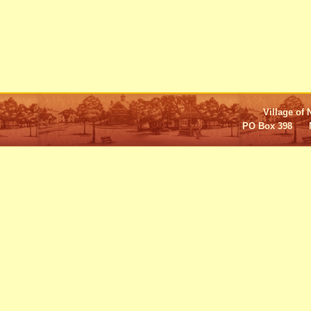
Village of 
PO Box 398 