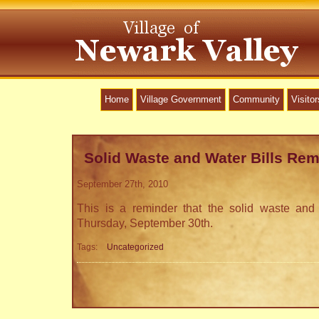
Home
Village Government
Community
Visitor
Solid Waste and Water Bills Rem
September 27th, 2010
This is a reminder that the solid waste and 
Thursday, September 30th.
Tags:
Uncategorized