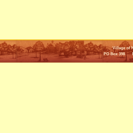
Village of 
PO Box 398 