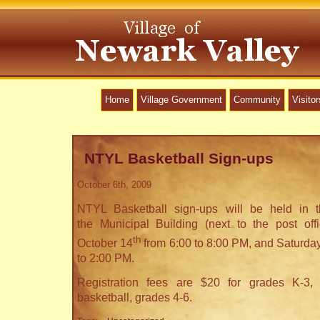
Home
Village Government
Community
Visitor
NTYL Basketball Sign-ups
October 6th, 2009
NTYL Basketball sign-ups will be held in
the Municipal Building (next to the post of
th
October 14
from 6:00 to 8:00 PM, and Saturday
to 2:00 PM.
Registration fees are $20 for grades K-3,
basketball, grades 4-6.