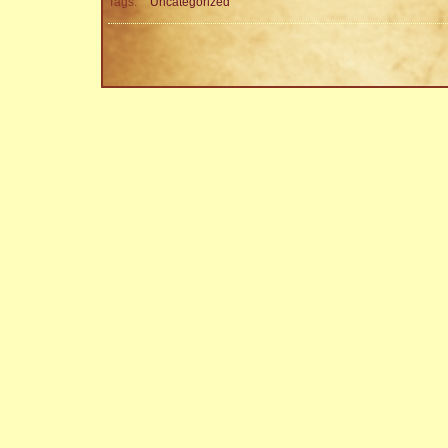
Tags:
Uncategorized