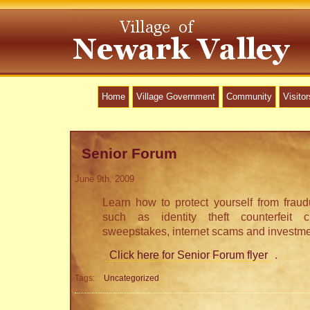
Home
Village Government
Community
Visitor
Senior Forum
June 9th, 2009
Learn how to protect yourself from fraudul
such as identity theft counterfeit 
sweepstakes, internet scams and investme
Click here for Senior Forum flyer
.
Tags:
Uncategorized