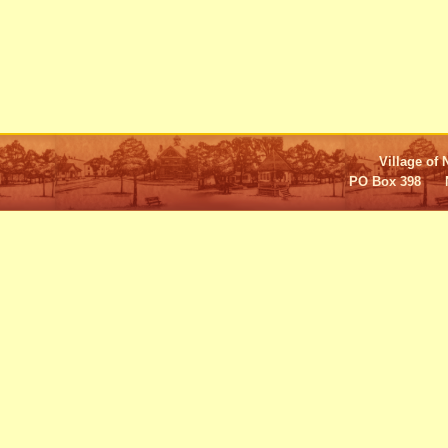
Village of 
PO Box 398 