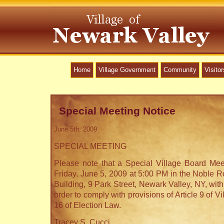
Home
Village Government
Community
Visitor
Special Meeting Notice
June 5th, 2009
SPECIAL MEETING
Please note that a Special Village Board Mee
Friday, June 5, 2009 at 5:00 PM in the Noble R
Building, 9 Park Street, Newark Valley, NY, with
order to comply with provisions of Article 9 of V
16 of Election Law.
Tracey S. Cucci