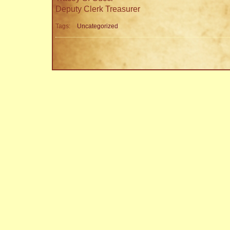
Deputy Clerk Treasurer
Tags:
Uncategorized