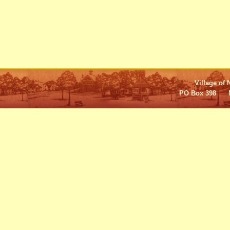
Village of 
PO Box 398 