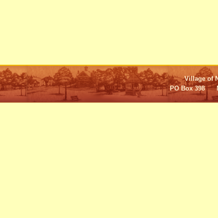
Village of 
PO Box 398 