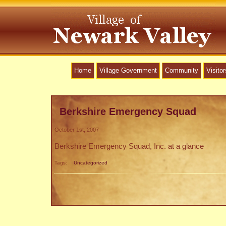
Home
Village Government
Community
Visitor
Berkshire Emergency Squad
October 1st, 2007
Berkshire Emergency Squad, Inc. at a glance
Tags:
Uncategorized