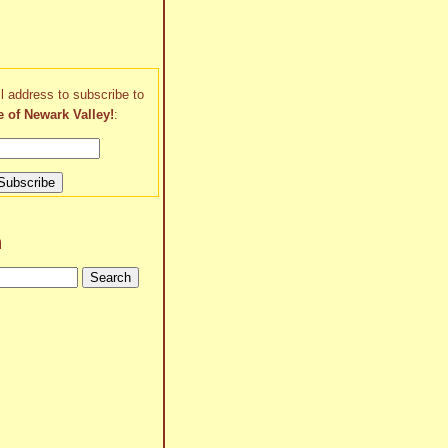
l address to subscribe to
e of Newark Valley!
:
h