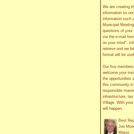
We are creating th
information so ou
information such 
Municipal Meetin
questions of your 
via the e-mail form
on your mind". In
retrieve and we be
format will be use
Our five member
welcome your insig
the opportunities 
this community in 
responsible manne
infrastructure, ta
Village. With you
will happen.
Best Re
Joe Moo
Mayor