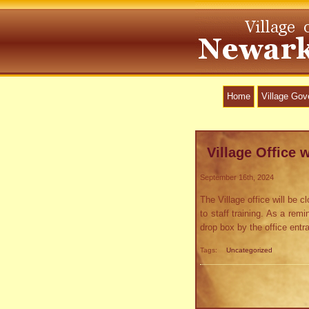
Home
Village Go
Village Office w
September 16th, 2024
The Village office will be
to staff training. As a rem
drop box by the office ent
Tags:
Uncategorized