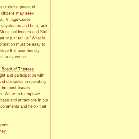
ese digital pages of
r citizens may seek
as,
Village Codes
,
g days/dates and time;
ask
Municipal leaders and Staff
at or just tell us "What is
formation must be easy to
lieve this user friendly
ful to everyone.
s
Board of Trustees
ht and participation with
and obstacles in operating
the most fiscally
r. We wish to improve
x base and attractions in our
r comments and help - that
gards
ney