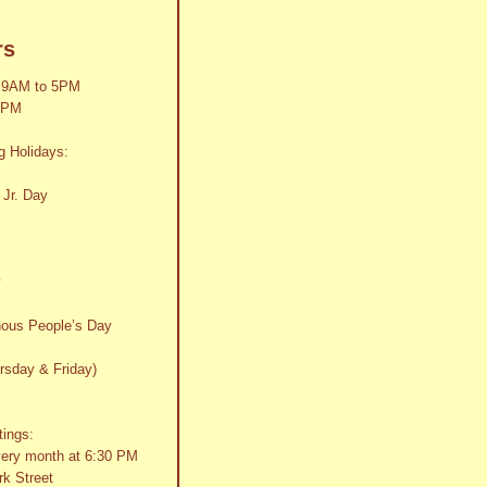
rs
 9AM to 5PM
2PM
g Holidays:
 Jr. Day
y
nous People’s Day
rsday & Friday)
tings:
very month at 6:30 PM
k Street