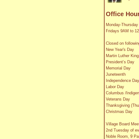
Office Hou
Monday-Thursday
Fridays 9AM to 1
Closed on followin
New Year's Day
Martin Luther King
President’s Day
Memorial Day
Juneteenth
Independence Da
Labor Day
Columbus /Indige
Veterans Day
Thanksgiving (Thu
Christmas Day
Village Board Mee
2nd Tuesday of e
Noble Room, 9 Par