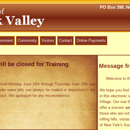
PO Box 398, Ne
vernment
Community
Visitors
Contact
Online Payments
ill be closed for Training
Message f
Welcome to the
 closed Monday June 16th through Thursday June 19th due
inder water bills can always be mailed or deposited in the
We hope you find 
rance. We apologize for any inconvenience.
in this electronic 
Village. Our one t
offer a sincere
we
those who are not 
rolling hills, vist
of New York's Sou