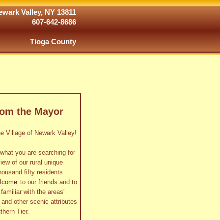
wark Valley, NY 13811
607-642-8686
Tioga County
rom the Mayor
 Village of Newark Valley!
what you are searching for
view of our rural unique
housand fifty residents
lcome
to our friends and to
familiar with the areas'
as and other scenic attributes
thern Tier.