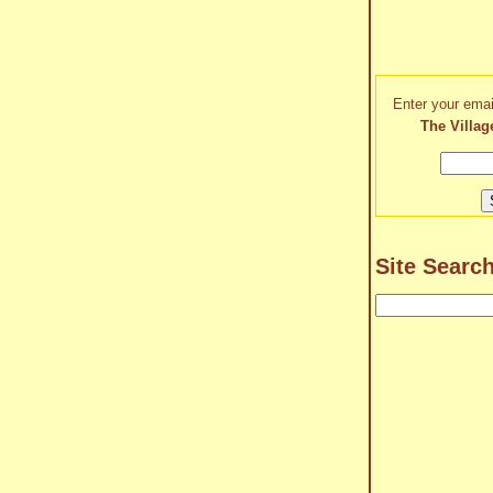
Enter your emai
The Villag
Site Searc