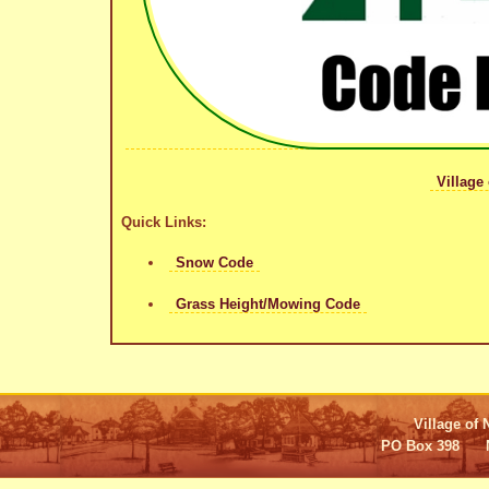
Village
Quick Links:
Snow Code
Grass Height/Mowing Code
Village of 
PO Box 398 