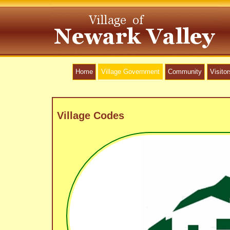
Home
Village Government
Community
Visitor
Village Codes