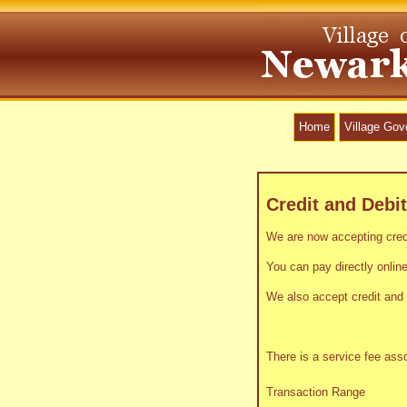
Home
Village Go
Credit and Debi
We are now accepting credi
You can pay directly online
We also accept credit and 
There is a service fee as
Transaction Range