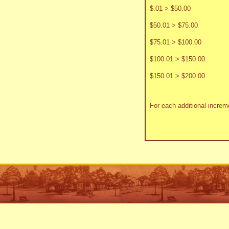
$.01 > $50.00
$50.01 > $75.00
$75.01 > $100.00
$100.01 > $150.00
$150.01 > $200.00
For each additional increme