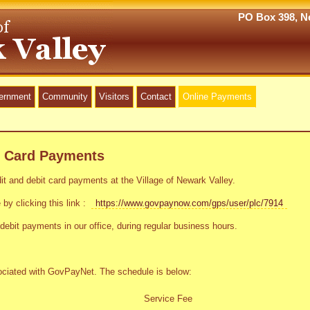
PO Box 398, Ne
vernment
Community
Visitors
Contact
Online Payments
t Card Payments
t and debit card payments at the Village of Newark Valley.
 by clicking this link :
https://www.govpaynow.com/gps/user/plc/7914
debit payments in our office, during regular business hours.
sociated with GovPayNet. The schedule is below:
Service Fee