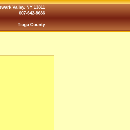
wark Valley, NY 13811
607-642-8686
Tioga County