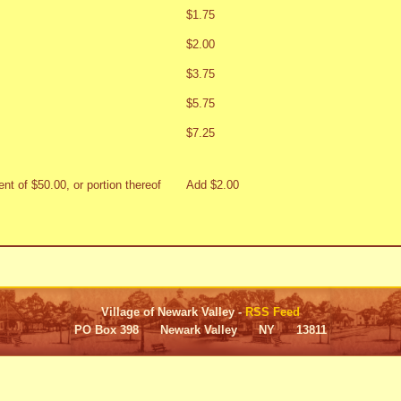
$1.75
$2.00
$3.75
$5.75
$7.25
nt of $50.00, or portion thereof
Add $2.00
Village of Newark Valley -
RSS Feed
PO Box 398 Newark Valley NY 13811