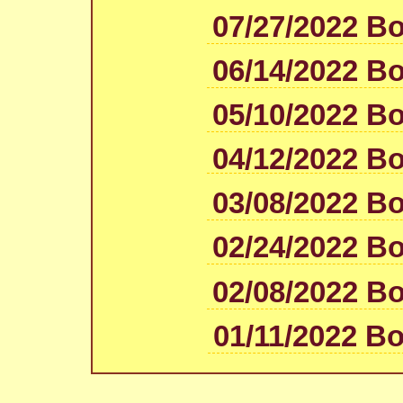
07/27/2022 B
06/14/2022 B
05/10/2022 B
04/12/2022 B
03/08/2022 B
02/24/2022 B
02/08/2022 B
01/11/2022 B