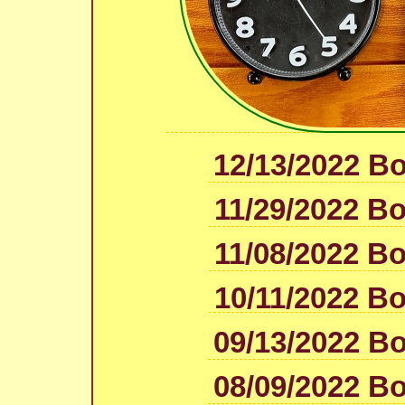
12/13/2022 B
11/29/2022 B
11/08/2022 B
10/11/2022 B
09/13/2022 B
08/09/2022 B