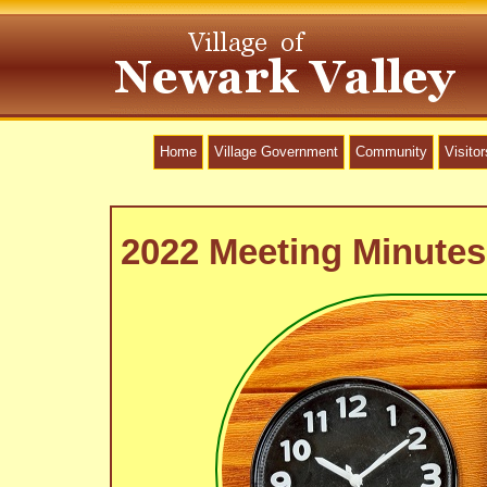
Home
Village Government
Community
Visitor
2022 Meeting Minutes