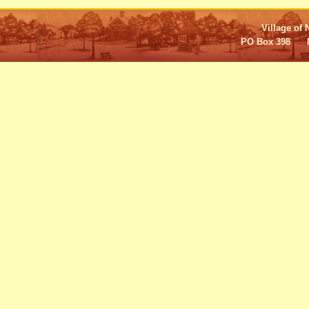
Village of 
PO Box 398 