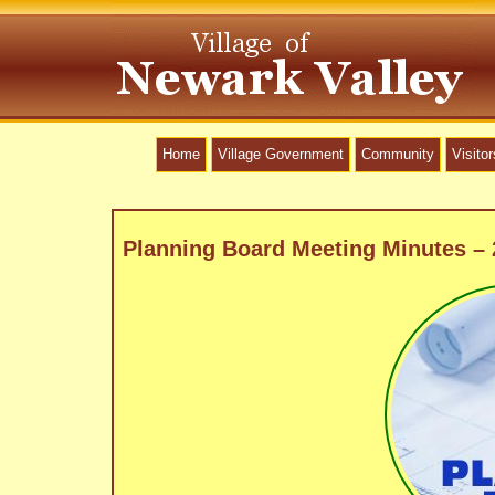
Home
Village Government
Community
Visitor
Planning Board Meeting Minutes –