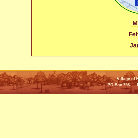
M
Feb
Ja
Village of 
PO Box 398 