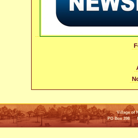
F
N
Village of 
PO Box 398 