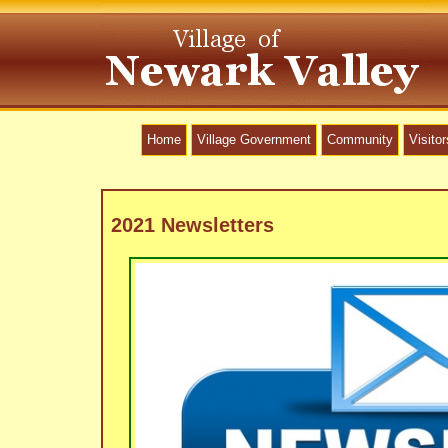
Home
Village Government
Community
Visitor
2021 Newsletters