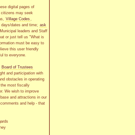
ese digital pages of
r citizens may seek
as,
Village Codes
,
g days/dates and time;
ask
Municipal leaders and Staff
at or just tell us "What is
formation must be easy to
lieve this user friendly
ful to everyone.
s
Board of Trustees
ht and participation with
and obstacles in operating
the most fiscally
r. We wish to improve
x base and attractions in our
r comments and help - that
gards
ney