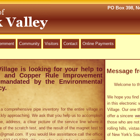
PO Box 398, Ne
vernment
Community
Visitors
Contact
Online Payments
Village is looking for your help to
Message f
ad and Copper Rule Improvement
 mandated by the Environmental
Welcome to the
cy.
We hope you find 
in this electronic 
a comprehensive pipe inventory for the entire village in
Village. Our one t
ckly approaching. We ask that you help us to accomplish
offer a sincere
we
e, address, a clear picture of the service line where it
those who are not 
re of the scratch test, and the result of the magnet test to
rolling hills, vist
gmail.com. If you would like assistance call the office
of New York's Sou