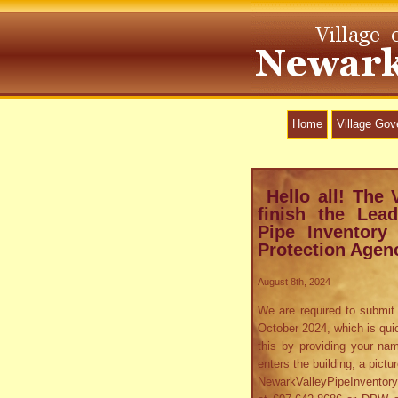
Home
Village Go
Hello all! The 
finish the Le
Pipe Inventory
Protection Agen
August 8th, 2024
We are required to submit 
October 2024, which is qui
this by providing your nam
enters the building, a pictu
NewarkValleyPipeInventory@