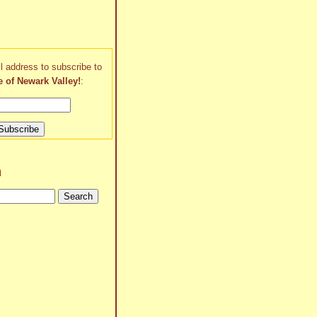
l address to subscribe to
e of Newark Valley!
:
h