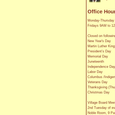
Office Hou
Monday-Thursday
Fridays 9AM to 1
Closed on followin
New Year's Day
Martin Luther King
President’s Day
Memorial Day
Juneteenth
Independence Da
Labor Day
Columbus /Indige
Veterans Day
Thanksgiving (Thu
Christmas Day
Village Board Mee
2nd Tuesday of e
Noble Room, 9 Par