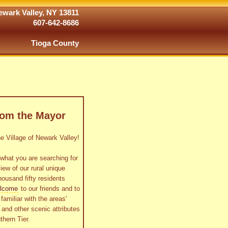
wark Valley, NY 13811
607-642-8686
Tioga County
rom the Mayor
 Village of Newark Valley!
what you are searching for
view of our rural unique
housand fifty residents
lcome
to our friends and to
familiar with the areas'
as and other scenic attributes
thern Tier.