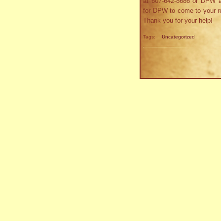
at 607-642-8686 or DPW a
for DPW to come to your re
Thank you for your help!
Tags:
Uncategorized