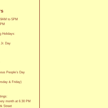
rs
 9AM to 5PM
2PM
g Holidays:
 Jr. Day
y
nous People’s Day
rsday & Friday)
tings:
very month at 6:30 PM
k Street