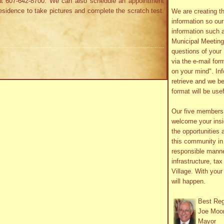
t 607-642-8700. We can also schedule an appointment
sidence to take pictures and complete the scratch test.
We are creating th
information so ou
information such 
Municipal Meetin
questions of your 
via the e-mail form
on your mind". In
retrieve and we be
format will be use
Our five member
welcome your insig
the opportunities 
this community in 
responsible manne
infrastructure, ta
Village. With you
will happen.
Best Re
Joe Moo
Mayor