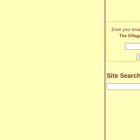
Enter your emai
The Villag
Site Searc