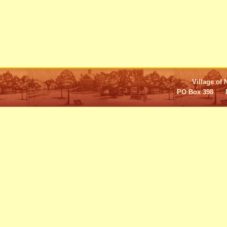
Village of 
PO Box 398 