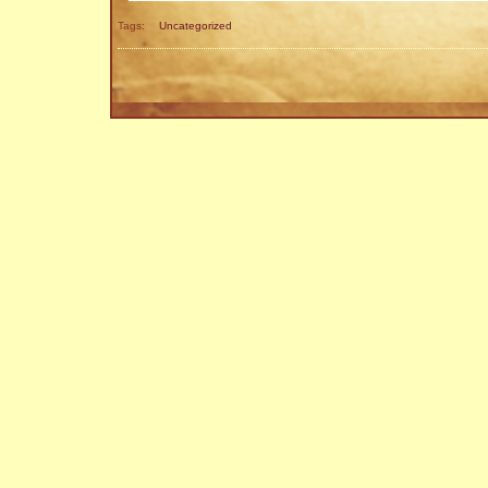
Tags:
Uncategorized