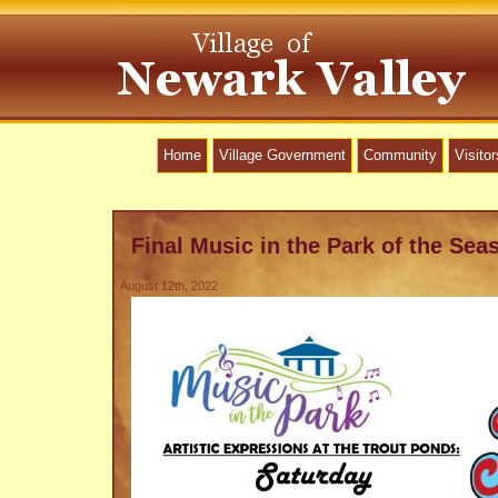
Home
Village Government
Community
Visitor
Final Music in the Park of the Sea
August 12th, 2022