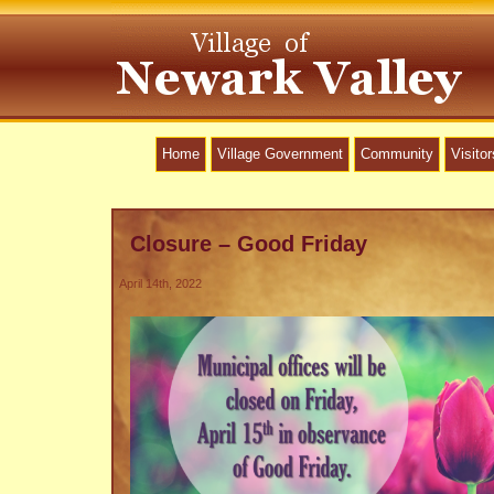
Home
Village Government
Community
Visitor
Closure – Good Friday
April 14th, 2022