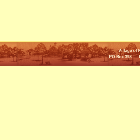
Village of 
PO Box 398 