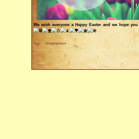
We wish everyone a Happy Easter and we hope you 
Tags:
Uncategorized