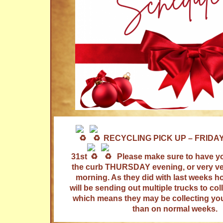
RECYCLING PICK UP – FRIDA
31st
Please make sure to have yo
the curb THURSDAY evening, or very ver
morning. As they did with last weeks ho
will be sending out multiple trucks to col
which means they may be collecting your
than on normal weeks.