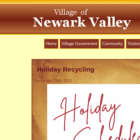
Home
Village Government
Community
Visitor
Holiday Recycling
December 29th, 2021