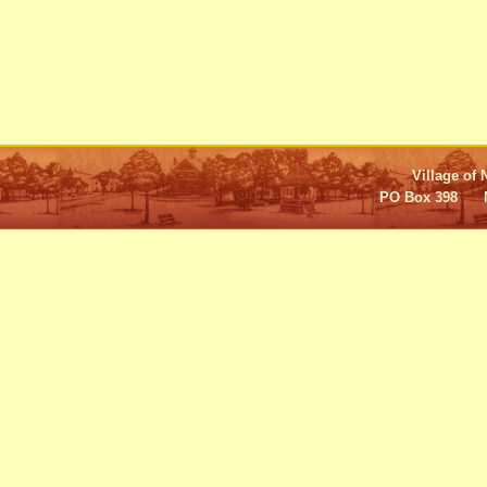
Village of 
PO Box 398 