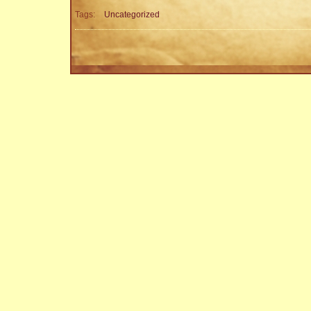
Tags:
Uncategorized