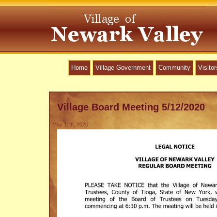
Home
Village Government
Community
Visitor
Village Board Meeting 5/12/2020
May 11th, 2020