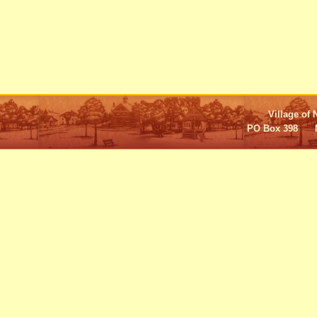
Village of 
PO Box 398 