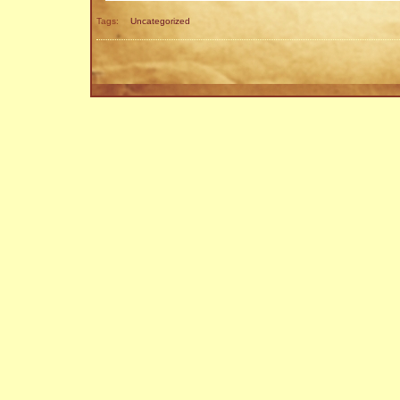
Tags:
Uncategorized