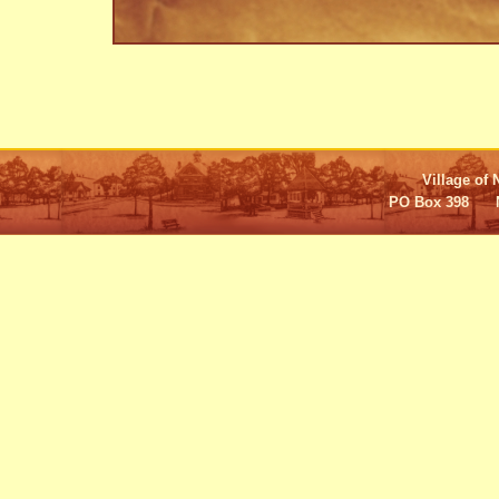
Village of 
PO Box 398 