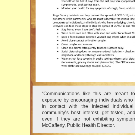
“Communications like this are meant to
exposure by encouraging individuals wh
in contact with the infected individua
community’s best interest, get tested, and
even if they are not exhibiting symptom
McCafferty, Public Health Director.