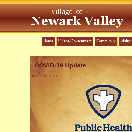
Home
Village Government
Community
Visitor
COVID-19 Update
April 7th, 2020