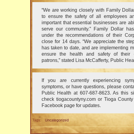
“We are working closely with Family Doll
to ensure the safety of all employees an
important that essential businesses are ab
serve our community.” Family Dollar has
under the recommendations of their Corpo
close for 14 days. “We appreciate the ste
has taken to date, and are implementing m
ensure the health and safety of their
patrons,” stated Lisa McCafferty, Public Heal
If you are currently experiencing sym
symptoms, or have questions, please cont
Public Health at 607-687-8623. As this si
check tiogacountyny.com or Tioga County 
Facebook page for updates.
Tags:
Uncategorized