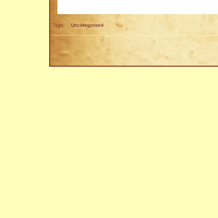
Tags:
Uncategorized