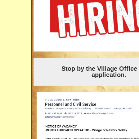
Stop by the Village Office
application.