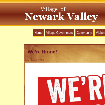
Home
Village Government
Community
Visitor
We’re Hiring!
March 4th, 2020