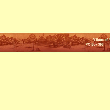
Village of 
PO Box 398 