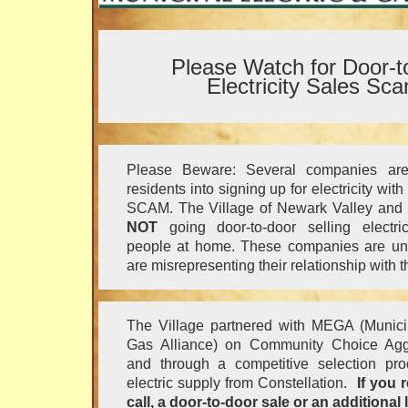
Please Watch for Door-t
Electricity Sales Sc
Please Beware: Several companies are 
residents into signing up for electricity wit
SCAM. The Village of Newark Valley and o
NOT
going door-to-door selling electric
people at home. These companies are un
are misrepresenting their relationship with t
The Village partnered with MEGA (Municip
Gas Alliance) on Community Choice Agg
and through a competitive selection proc
electric supply from Constellation.
If you 
call, a door-to-door sale or an additional l