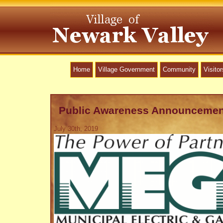
Home
Village Government
Community
Visitor
Public Awareness Announcemen
July 30th, 2019