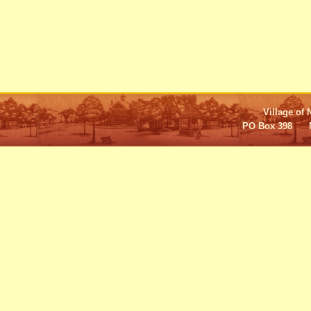
Village of 
PO Box 398 