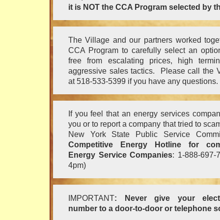
it is NOT the CCA Program selected by th
The Village and our partners worked toge
CCA Program to carefully select an option
free from escalating prices, high termi
aggressive sales tactics. Please call the
at 518-533-5399 if you have any questions.
If you feel that an energy services comp
you or to report a company that tried to sca
New York State Public Service Commis
Competitive Energy Hotline for com
Energy Service Companies
: 1-888-697-
4pm)
IMPORTANT
: Never give your electr
number to a door-to-door or telephone so