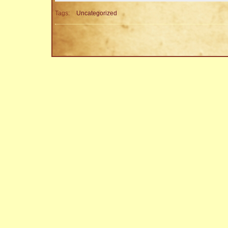
Tags:
Uncategorized