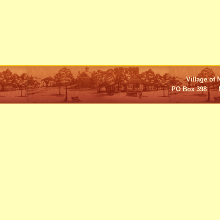
Village of 
PO Box 398 