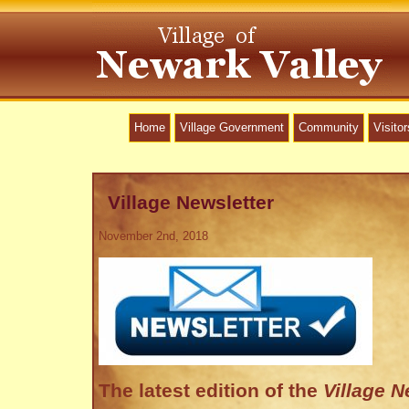
Home
Village Government
Community
Visitor
Village Newsletter
November 2nd, 2018
The latest edition of the
Village 