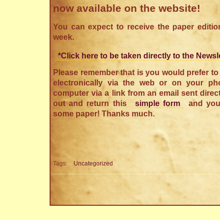
now available on the website!
You can expect to receive the paper editio
week.
*Click here to be taken directly to the Newsl
Please remember that is you would prefer to 
electronically via the web or on your pho
computer via a link from an email sent directl
out and return this
simple form
and you
some paper! Thanks much.
Tags:
Uncategorized