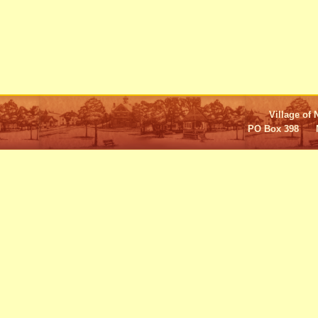
Village of 
PO Box 398 