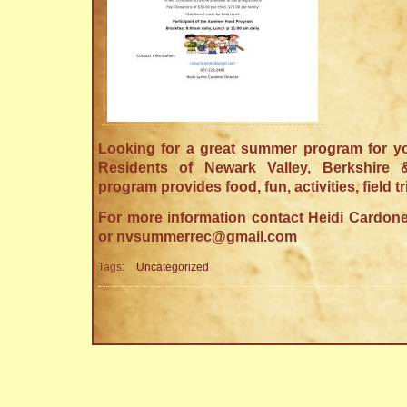
Looking for a great summer program for you
Residents of Newark Valley, Berkshire
program provides food, fun, activities, field t
For more information contact Heidi Cardone
or nvsummerrec@gmail.com
Tags:
Uncategorized