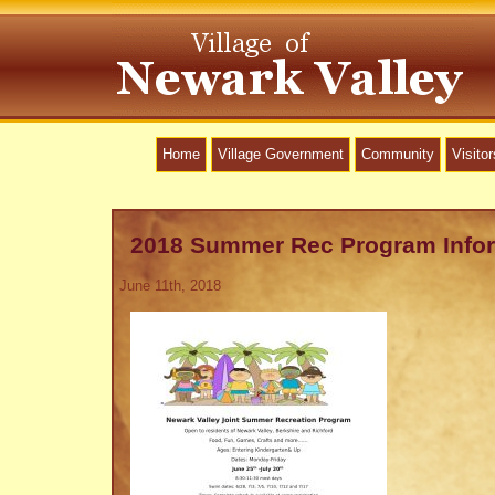
Home
Village Government
Community
Visitor
2018 Summer Rec Program Info
June 11th, 2018