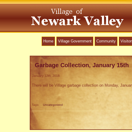
Home
Village Government
Community
Visitor
Garbage Collection, January 15th
January 12th, 2018
There will be Village garbage collection on Monday, Januar
Tags:
Uncategorized