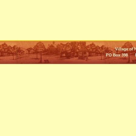
Village of 
PO Box 398 