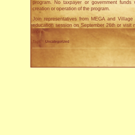
program. No taxpayer or government funds 
creation or operation of the program.
Join representatives from MEGA and Village 
education session on September 26th or visit 
more.
Tags:
Uncategorized