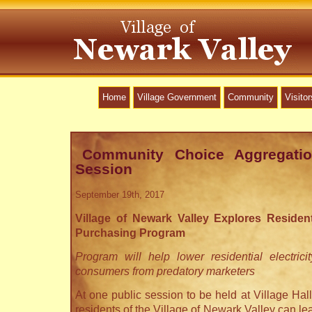
Home
Village Government
Community
Visitor
Community Choice Aggregatio
Session
September 19th, 2017
Village of Newark Valley Explores Residenti
Purchasing Program
Program will help lower residential electrici
consumers from predatory marketers
At one public session to be held at Village Ha
residents of the Village of Newark Valley can 