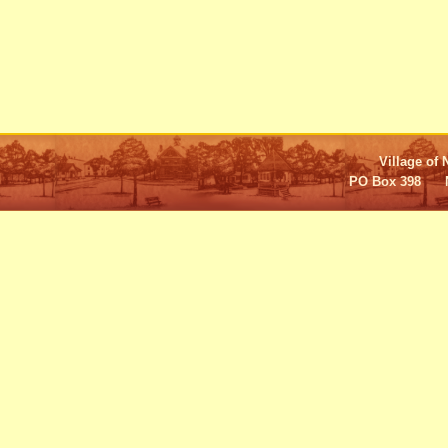
Village of 
PO Box 398 