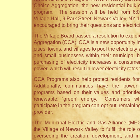
Choice Aggregation, the new residential bulk e
program. The session will be held from 6:
Village Hall, 9 Park Street, Newark Valley, NY
encouraged to bring their questions and electricit
The Village Board passed a resolution to expl
Aggregation (CCA). CCA is a new opportunity in 
cities, towns, and villages to pool the electricity
and small businesses within their municipal 
purchasing of electricity increases a consumer
power, which will result in lower electricity rates 
CCA Programs also help protect residents fro
Additionally, communities have the power 
programs based on their values and prioritie
renewable, ‘green’ energy. Consumers w
participate in the program can opt-out, remaining 
provider.
The Municipal Electric and Gas Alliance (ME
the Village of Newark Valley to fulfill the role
overseeing the creation, development, and im