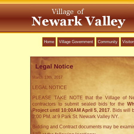
Home
Village Government
Community
Visitor
Legal Notice
March 13th, 2017
LEGAL NOTICE
PLEASE TAKE NOTE that the Village of New
contractors to submit sealed bids for the
Wh
Project until 10:00AM April 5, 2017
. Bids will
2:00 PM. at 9 Park St. Newark Valley NY.
Bidding and Contract documents may be examin
th