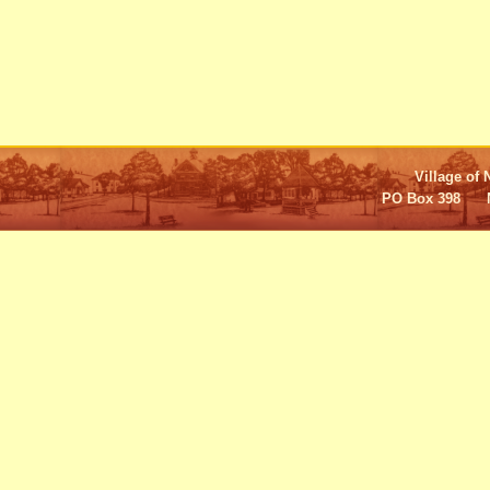
Village of 
PO Box 398 