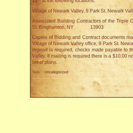
13
at the following locations:
Village of Newark Valley, 9 Park St. Newark Val
Associated Building Contractors of the Triple C
St. Binghamton, NY 13903
Copies of Bidding and Contract documents may
Village of Newark Valley office, 9 Park St. Newa
deposit is required, checks made payable to t
Valley. If mailing is required there is a $10.00 
set of plans.
Tags:
Uncategorized