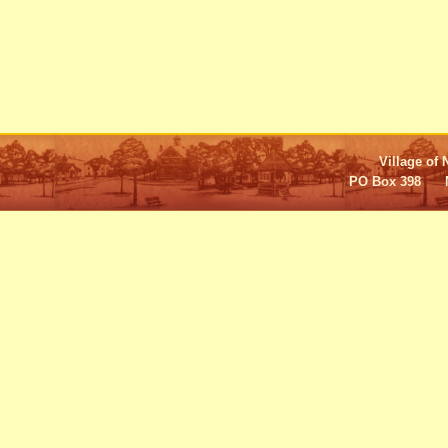
Village of 
PO Box 398 