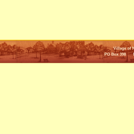
Village of 
PO Box 398 