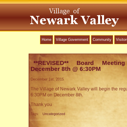
Home
Village Government
Community
Visitor
**REVISED** Board Meetin
December 8th @ 6:30PM
December 1st, 2015
The Village of Newark Valley will begin the reg
6:30PM on December 8th.
Thank you
Tags:
Uncategorized