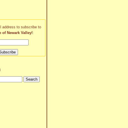
l address to subscribe to
e of Newark Valley!
:
h