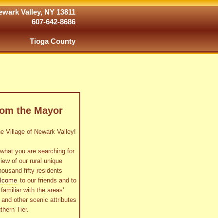
wark Valley, NY 13811
607-642-8686
Tioga County
rom the Mayor
 Village of Newark Valley!
what you are searching for
view of our rural unique
housand fifty residents
lcome
to our friends and to
familiar with the areas'
as and other scenic attributes
thern Tier.