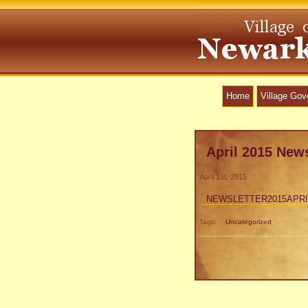
Home
Village Go
April 2015 News
April 1st, 2015
NEWSLETTER2015APRI
Tags:
Uncategorized