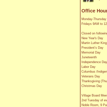
Office Hou
Monday-Thursday
Fridays 9AM to 1
Closed on followin
New Year's Day
Martin Luther King
President’s Day
Memorial Day
Juneteenth
Independence Da
Labor Day
Columbus /Indige
Veterans Day
Thanksgiving (Thu
Christmas Day
Village Board Mee
2nd Tuesday of e
Noble Room, 9 Par