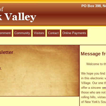
PO Box 398, Ne
vernment
Community
Visitors
Contact
Online Payments
letter
Message f
Welcome to the
L
We hope you find 
in this electronic 
Village. Our one t
offer a sincere
we
those who are not 
rolling hills, vist
of New York's Sou