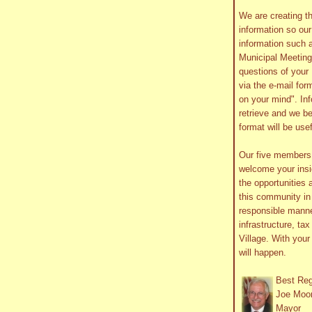
We are creating th
information so ou
information such 
Municipal Meetin
questions of your 
via the e-mail form
on your mind". In
retrieve and we be
format will be use
Our five member
welcome your insig
the opportunities 
this community in 
responsible manne
infrastructure, ta
Village. With you
will happen.
Best Re
Joe Moo
Mayor