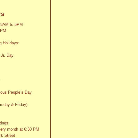
rs
 9AM to 5PM
2PM
g Holidays:
 Jr. Day
y
nous People’s Day
rsday & Friday)
tings:
very month at 6:30 PM
k Street