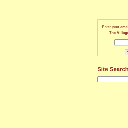
Enter your emai
The Villag
Site Searc