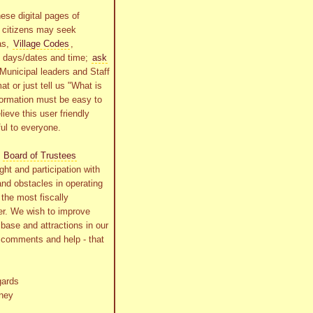
ese digital pages of
r citizens may seek
as,
Village Codes
,
g days/dates and time;
ask
Municipal leaders and Staff
at or just tell us "What is
formation must be easy to
lieve this user friendly
ful to everyone.
s
Board of Trustees
ht and participation with
and obstacles in operating
the most fiscally
r. We wish to improve
x base and attractions in our
r comments and help - that
gards
ney