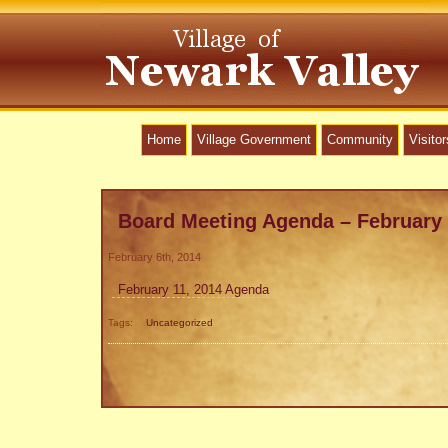
Home
Village Government
Community
Visitor
Board Meeting Agenda – February 
February 6th, 2014
February 11, 2014 Agenda
Tags:
Uncategorized