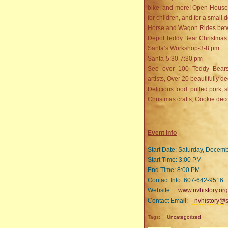
bike, and more! Open House a
for children, and for a small
Horse and Wagon Rides betw
Depot Teddy Bear Christmas
Santa’s Workshop-3-8 pm
Santa-5:30-7:30 pm
See over 100 Teddy Bears 
artists, Over 20 beautifully d
Delicious food: pulled pork, s
Christmas crafts, Cookie deco
Event Info
Start Date: Saturday, Decem
Start Time: 3:00 PM
End Time: 8:00 PM
Contact Info: 607-642-9516
Website:
www.nvhistory.org
Contact Email:
nvhistory@s
Tags:
Uncategorized