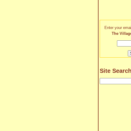
Enter your emai
The Villag
Site Searc