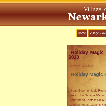
Home
Village Go
Holiday Magic 
2013
December 11th, 2013
Holiday Magic F
Village Green & Noble Room
Santa in the Gazebo 4-5 pm
Gingerbread Contest, call 65
Carolers, Music, Giblin’s K