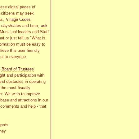
ese digital pages of
r citizens may seek
as,
Village Codes
,
g days/dates and time;
ask
Municipal leaders and Staff
at or just tell us "What is
formation must be easy to
lieve this user friendly
ful to everyone.
s
Board of Trustees
ht and participation with
and obstacles in operating
the most fiscally
r. We wish to improve
x base and attractions in our
r comments and help - that
gards
ney