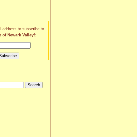
l address to subscribe to
e of Newark Valley!
:
h