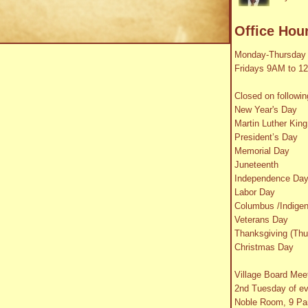
Office Hou
Monday-Thursday
Fridays 9AM to 1
Closed on followin
New Year's Day
Martin Luther King
President’s Day
Memorial Day
Juneteenth
Independence Da
Labor Day
Columbus /Indige
Veterans Day
Thanksgiving (Thu
Christmas Day
Village Board Mee
2nd Tuesday of e
Noble Room, 9 Par