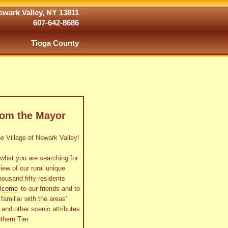
wark Valley, NY 13811
607-642-8686
Tioga County
rom the Mayor
 Village of Newark Valley!
what you are searching for
view of our rural unique
housand fifty residents
lcome
to our friends and to
familiar with the areas'
as and other scenic attributes
thern Tier.