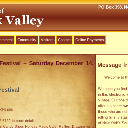
PO Box 398, Ne
vernment
Community
Visitors
Contact
Online Payments
Festival – Saturday December 14,
Message f
Welcome to the
estival
We hope you find 
in this electronic 
Village. Our one t
offer a sincere
we
-3-8 pm:
those who are not 
rolling hills, vist
8-6789 for more details
of New York's Sou
ids Candy Shop, Holiday Magic Cafe, Raffles, Drawing for a