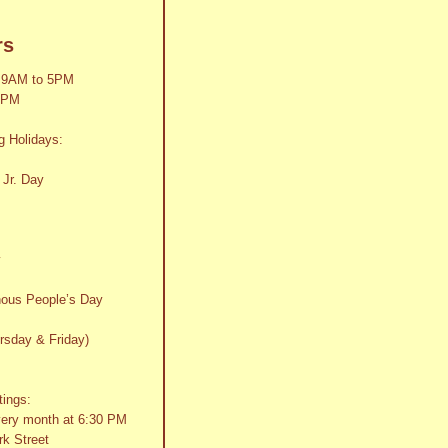
rs
 9AM to 5PM
2PM
g Holidays:
 Jr. Day
y
nous People’s Day
rsday & Friday)
tings:
very month at 6:30 PM
k Street