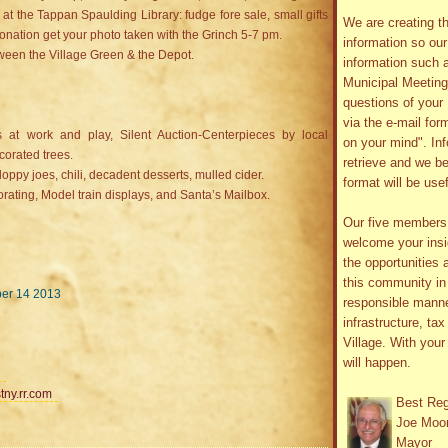
t the Tappan Spaulding Library: fudge fore sale, small gifts
We are creating th
 donation get your photo taken with the Grinch 5-7 pm.
information so ou
een the Village Green & the Depot.
information such 
Municipal Meetin
questions of your 
via the e-mail form
at work and play, Silent Auction-Centerpieces by local
on your mind". In
ecorated trees.
retrieve and we be
loppy joes, chili, decadent desserts, mulled cider.
format will be use
rating, Model train displays, and Santa’s Mailbox.
Our five member
welcome your insig
the opportunities 
this community in 
ber 14 2013
responsible manne
infrastructure, ta
Village. With you
will happen.
tny.rr.com
Best Re
Joe Moo
Mayor