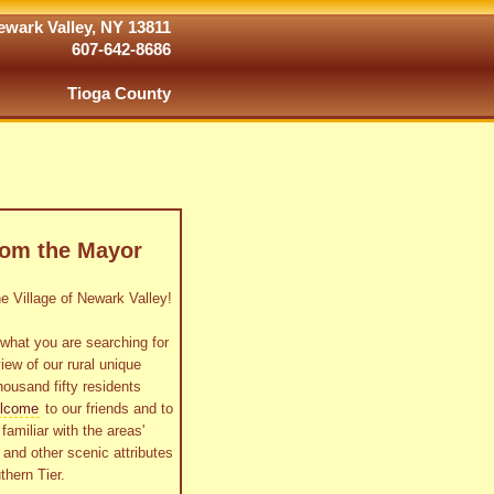
wark Valley, NY 13811
607-642-8686
Tioga County
rom the Mayor
 Village of Newark Valley!
what you are searching for
view of our rural unique
housand fifty residents
lcome
to our friends and to
familiar with the areas'
as and other scenic attributes
thern Tier.