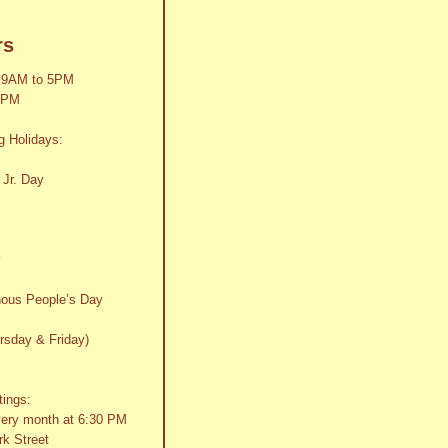
rs
 9AM to 5PM
2PM
g Holidays:
 Jr. Day
y
nous People’s Day
rsday & Friday)
tings:
very month at 6:30 PM
k Street