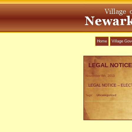
Home
Village Go
LEGAL NOTICE
November 8th, 2013
LEGAL NOTICE – ELEC
Tags:
Uncategorized