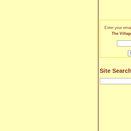
Enter your emai
The Villag
Site Searc