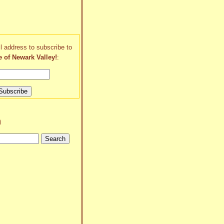
l address to subscribe to
e of Newark Valley!
:
h