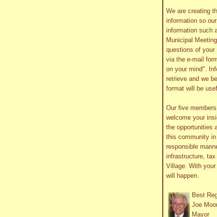
We are creating th
information so ou
information such 
Municipal Meetin
questions of your 
via the e-mail form
on your mind". In
retrieve and we be
format will be use
Our five member
welcome your insig
the opportunities 
this community in 
responsible manne
infrastructure, ta
Village. With you
will happen.
Best Re
Joe Moo
Mayor