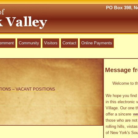
PO Box 398, Ne
vernment
Community
Visitors
Contact
Online Payments
Message f
Welcome to the
TIONS – VACANT POSITIONS
We hope you find 
in this electronic 
Village. Our one t
offer a sincere
we
those who are not 
rolling hills, vist
of New York's Sou