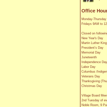
Office Hou
Monday-Thursday
Fridays 9AM to 1
Closed on followin
New Year's Day
Martin Luther King
President’s Day
Memorial Day
Juneteenth
Independence Da
Labor Day
Columbus /Indige
Veterans Day
Thanksgiving (Thu
Christmas Day
Village Board Mee
2nd Tuesday of e
Noble Room, 9 Par