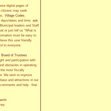
ese digital pages of
r citizens may seek
as,
Village Codes
,
g days/dates and time;
ask
Municipal leaders and Staff
at or just tell us "What is
formation must be easy to
lieve this user friendly
ful to everyone.
s
Board of Trustees
ht and participation with
and obstacles in operating
the most fiscally
r. We wish to improve
x base and attractions in our
r comments and help - that
gards
ney