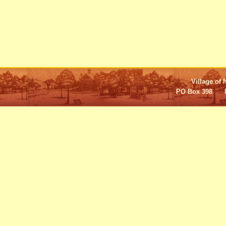
Village of 
PO Box 398 