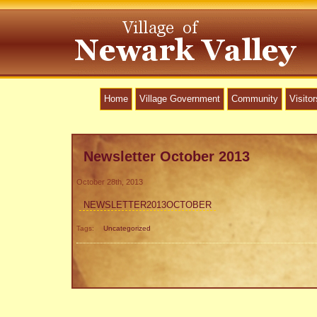
Home
Village Government
Community
Visitor
Newsletter October 2013
October 28th, 2013
NEWSLETTER2013OCTOBER
Tags:
Uncategorized