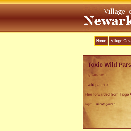
Home
Village Go
Toxic Wild Par
July 24th, 2013
wild parsnip
Flier forwarded from Tiog
Tags:
Uncategorized