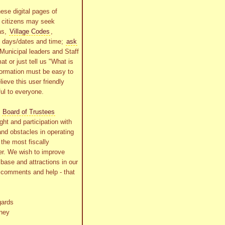
ese digital pages of
r citizens may seek
as,
Village Codes
,
g days/dates and time;
ask
Municipal leaders and Staff
at or just tell us "What is
formation must be easy to
lieve this user friendly
ful to everyone.
s
Board of Trustees
ht and participation with
and obstacles in operating
the most fiscally
r. We wish to improve
x base and attractions in our
r comments and help - that
gards
ney