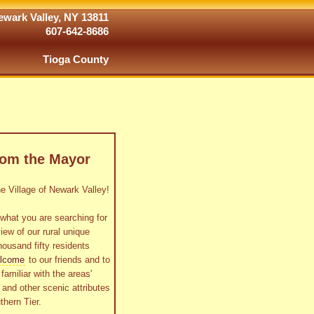
wark Valley, NY 13811
607-642-8686
Tioga County
rom the Mayor
 Village of Newark Valley!
what you are searching for
view of our rural unique
housand fifty residents
lcome
to our friends and to
familiar with the areas'
as and other scenic attributes
thern Tier.