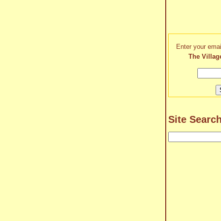
Enter your emai
The Villag
Site Searc