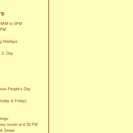
rs
 9AM to 5PM
2PM
g Holidays:
 Jr. Day
y
nous People’s Day
rsday & Friday)
tings:
very month at 6:30 PM
k Street