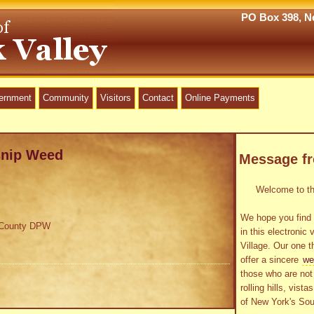
PO Box 398, Ne
vernment
Community
Visitors
Contact
Online Payments
snip Weed
Message f
Welcome to the
We hope you find 
a County DPW
in this electronic 
Village. Our one t
offer a sincere
we
those who are not 
rolling hills, vist
of New York's Sou