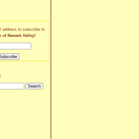
l address to subscribe to
e of Newark Valley!
:
h