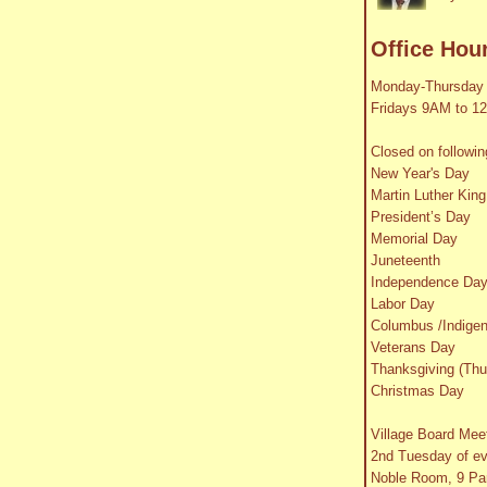
Office Hou
Monday-Thursday
Fridays 9AM to 1
Closed on followin
New Year's Day
Martin Luther King
President’s Day
Memorial Day
Juneteenth
Independence Da
Labor Day
Columbus /Indige
Veterans Day
Thanksgiving (Thu
Christmas Day
Village Board Mee
2nd Tuesday of e
Noble Room, 9 Par