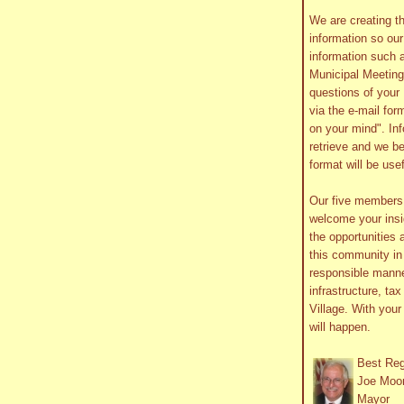
We are creating th
information so ou
information such 
Municipal Meetin
questions of your 
via the e-mail form
on your mind". In
retrieve and we be
format will be use
Our five member
welcome your insig
the opportunities 
this community in 
responsible manne
infrastructure, ta
Village. With you
will happen.
Best Re
Joe Moo
Mayor