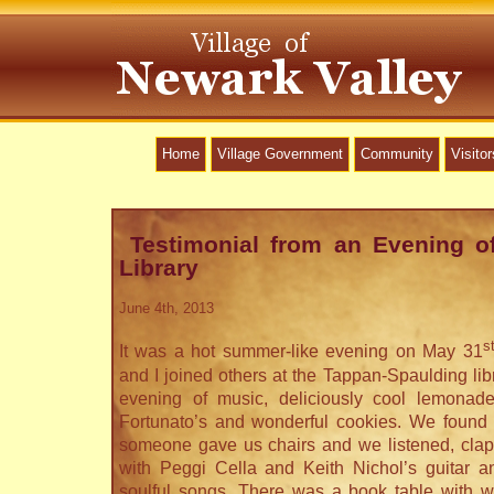
Home
Village Government
Community
Visitor
Testimonial from an Evening o
Library
June 4th, 2013
s
It was a hot summer-like evening on May 31
and I joined others at the Tappan-Spaulding libr
evening of music, deliciously cool lemonad
Fortunato’s and wonderful cookies. We found 
someone gave us chairs and we listened, cla
with Peggi Cella and Keith Nichol’s guitar a
soulful songs. There was a book table with won