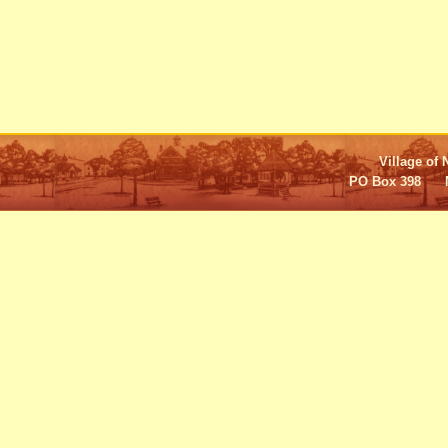
Village of 
PO Box 398 