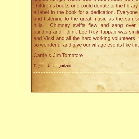
children’s books one could donate to the library
a label in the book for a dedication. Everyone
and listening to the great music as the sun s
hills. Chimney swifts flew and sang over th
building and I think Lee Roy Tappan was smil
and Vicki and all the hard working volunteers 
so wonderful and give our village events like thi
Carrie & Jim Tornatore
Tags:
Uncategorized