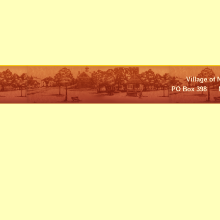
Village of 
PO Box 398 