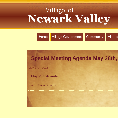
Home
Village Government
Community
Visitor
Special Meeting Agenda May 28th,
May 17th, 2013
May 28th Agenda
Tags:
Uncategorized