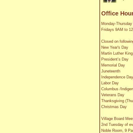
Office Hou
Monday-Thursday
Fridays 9AM to 1
Closed on followin
New Year's Day
Martin Luther King
President’s Day
Memorial Day
Juneteenth
Independence Da
Labor Day
Columbus /Indige
Veterans Day
Thanksgiving (Thu
Christmas Day
Village Board Mee
2nd Tuesday of e
Noble Room, 9 Par