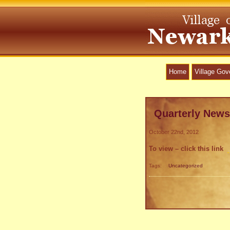
Home
Village Go
Quarterly News
October 22nd, 2012
To view – click this link
Tags:
Uncategorized