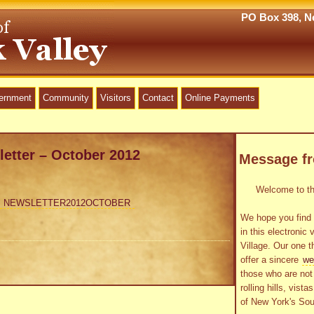
PO Box 398, Ne
vernment
Community
Visitors
Contact
Online Payments
letter – October 2012
Message f
Welcome to the
NEWSLETTER2012OCTOBER
We hope you find 
in this electronic 
Village. Our one t
offer a sincere
we
those who are not 
rolling hills, vist
of New York's Sou